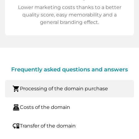
Lower marketing costs thanks to a better
quality score, easy memorability and a
general branding effect.
Frequently asked questions and answers
shopping_cart
Processing of the domain purchase
point_of_sale
Costs of the domain
move_down
Transfer of the domain