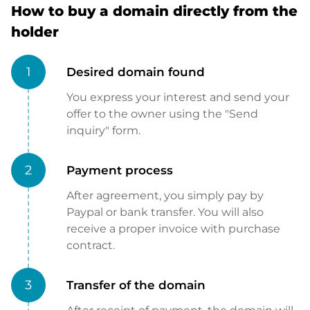
How to buy a domain directly from the
holder
1
Desired domain found
You express your interest and send your
offer to the owner using the "Send
inquiry" form.
2
Payment process
After agreement, you simply pay by
Paypal or bank transfer. You will also
receive a proper invoice with purchase
contract.
3
Transfer of the domain