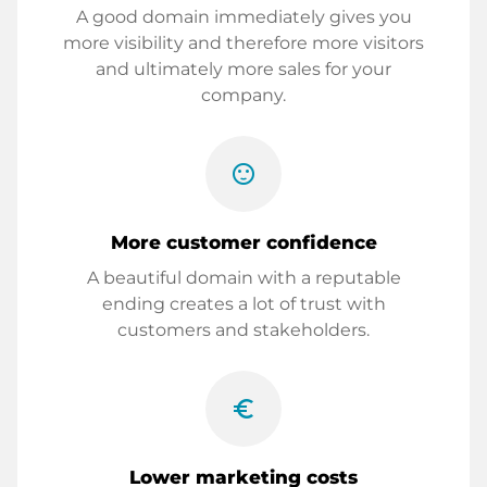
A good domain immediately gives you
more visibility and therefore more visitors
and ultimately more sales for your
company.
sentiment_satisfied
More customer confidence
A beautiful domain with a reputable
ending creates a lot of trust with
customers and stakeholders.
euro_symbol
Lower marketing costs