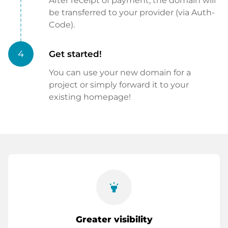
After receipt of payment, the domain will
be transferred to your provider (via Auth-
Code).
4
Get started!
You can use your new domain for a
project or simply forward it to your
existing homepage!
highlight
Greater visibility