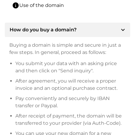
info
Use of the domain
expand_more
How do you buy a domain?
Buying a domain is simple and secure in just a
few steps. In general, proceed as follows:
You submit your data with an asking price
and then click on "Send inquiry".
After agreement, you will receive a proper
invoice and an optional purchase contract.
Pay conveniently and securely by IBAN
transfer or Paypal.
After receipt of payment, the domain will be
transferred to your provider (via Auth-Code).
You can use your new domain for a new