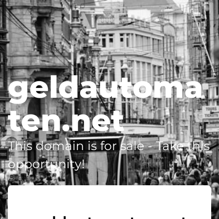
geldautoma
ten.net
This domain is for sale - Take this
opportunity!